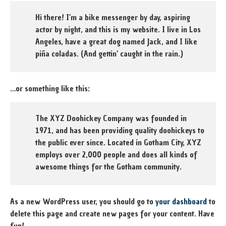
Hi there! I’m a bike messenger by day, aspiring
actor by night, and this is my website. I live in Los
Angeles, have a great dog named Jack, and I like
piña coladas. (And gettin’ caught in the rain.)
…or something like this:
The XYZ Doohickey Company was founded in
1971, and has been providing quality doohickeys to
the public ever since. Located in Gotham City, XYZ
employs over 2,000 people and does all kinds of
awesome things for the Gotham community.
As a new WordPress user, you should go to
your dashboard
to
delete this page and create new pages for your content. Have
fun!