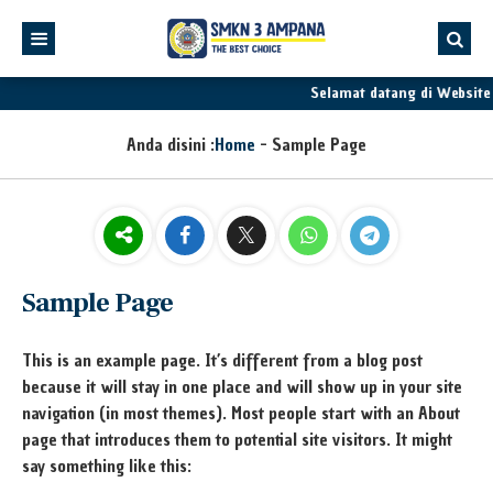
Selamat datang di Websit
Anda disini :
Home
-
Sample Page
Sample Page
This is an example page. It’s different from a blog post
because it will stay in one place and will show up in your site
navigation (in most themes). Most people start with an About
page that introduces them to potential site visitors. It might
say something like this: